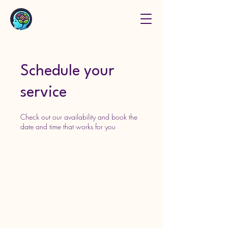
Schedule your
service
Check out our availability and book the
date and time that works for you