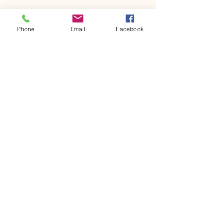
Phone
Email
Facebook
617-875-4037
mourad.growingmindsedu@gmail.com