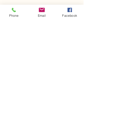
Phone
Email
Facebook
617-875-4037
mourad.growingmindsedu@gmail.com