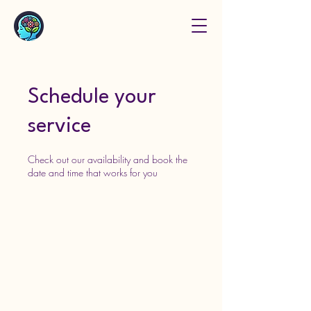
Schedule your
service
Check out our availability and book the
date and time that works for you