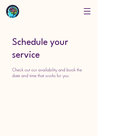
Schedule your
service
Check out our availability and book the
date and time that works for you