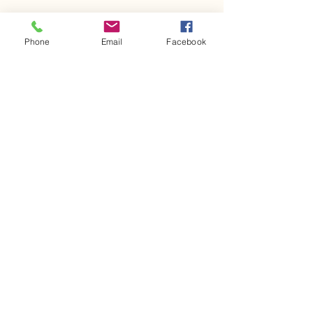
Phone
Email
Facebook
617-875-4037
mourad.growingmindsedu@gmail.com