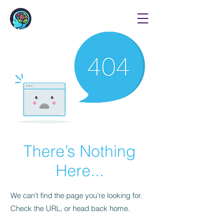
There’s Nothing
Here...
We can’t find the page you’re looking for.
Check the URL, or head back home.