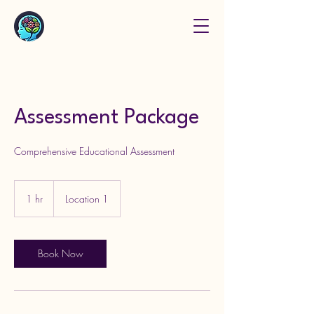
Assessment Package
Comprehensive Educational Assessment
1 hr
1
Location 1
h
Book Now