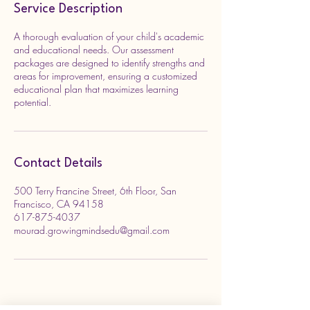
Service Description
A thorough evaluation of your child's academic
and educational needs. Our assessment
packages are designed to identify strengths and
areas for improvement, ensuring a customized
educational plan that maximizes learning
potential.
Contact Details
500 Terry Francine Street, 6th Floor, San
Francisco, CA 94158
617-875-4037
mourad.growingmindsedu@gmail.com